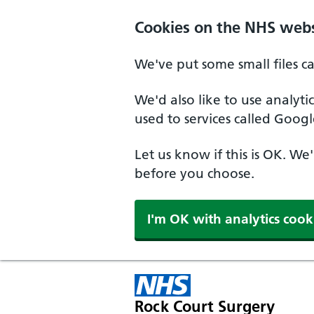
Cookies on the NHS webs
We've put some small files c
We'd also like to use analyt
used to services called Googl
Let us know if this is OK. We
before you choose.
I'm OK with analytics cook
Rock Court Surgery