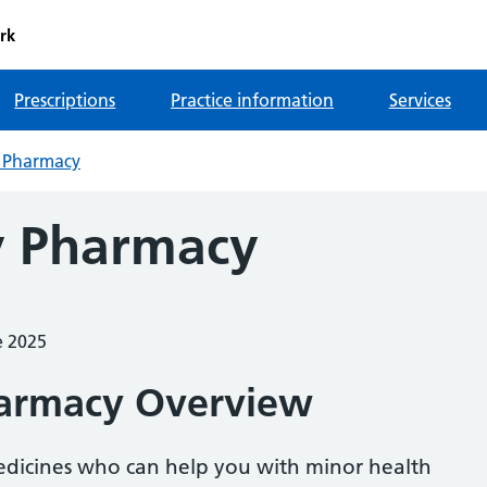
rk
Prescriptions
Practice information
Services
 Pharmacy
 Pharmacy
e 2025
armacy Overview
medicines who can help you with minor health