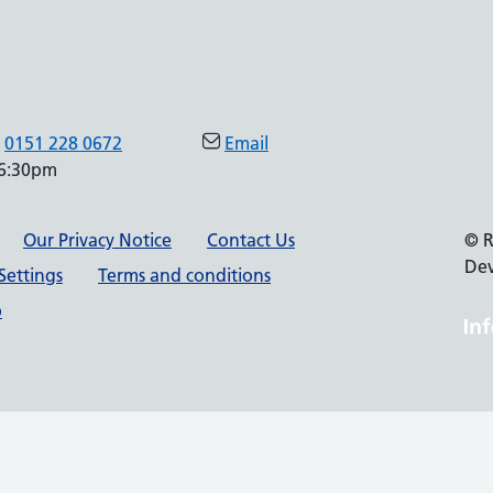
0151 228 0672
Email
 6:30pm
Our Privacy Notice
Contact Us
© R
De
Settings
Terms and conditions
p