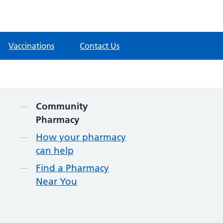
Vaccinations
Contact Us
Contents
Community
Pharmacy
How your pharmacy
can help
Find a Pharmacy
Near You