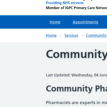
Providing NHS services
Member of IGPC Primary Care Netwo
Home
Appointments
Home
Services
Community
Community
Last Updated: Wednesday, 04 Jun
Community Ph
Pharmacists are experts in 