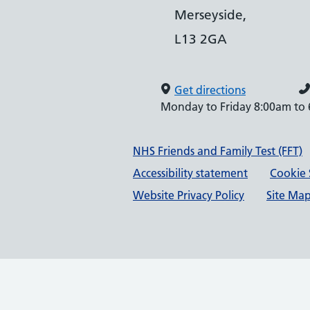
Merseyside,
L13 2GA
Get directions
Monday to Friday 8:00am to
Support links
NHS Friends and Family Test (FFT)
Accessibility statement
Cookie 
Website Privacy Policy
Site Ma