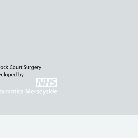
ock Court Surgery
veloped by