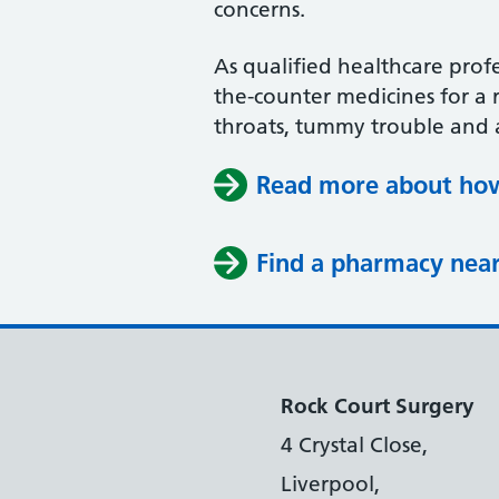
concerns.
As qualified healthcare profe
the-counter medicines for a r
throats, tummy trouble and 
Read more about how
Find a pharmacy nea
Rock Court Surgery
4 Crystal Close,
Liverpool,