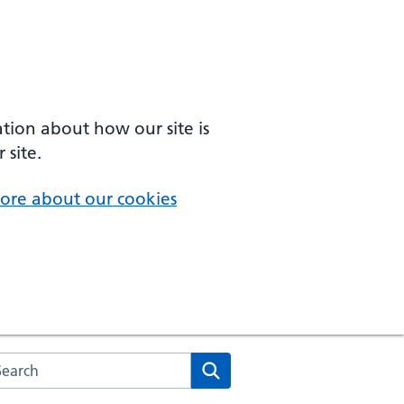
ation about how our site is
 site.
ore about our cookies
arch the NHS website
Search