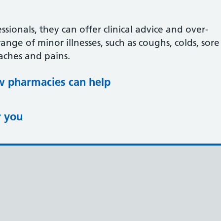
ssionals, they can offer clinical advice and over-
ange of minor illnesses, such as coughs, colds, sore
aches and pains.
 pharmacies can help
r you