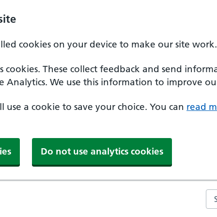
ite
alled cookies on your device to make our site work.
ics cookies. These collect feedback and send inform
e Analytics. We use this information to improve our
'll use a cookie to save your choice. You can
read m
ies
Do not use analytics cookies
Se