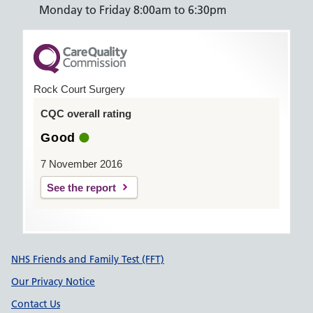
Monday to Friday 8:00am to 6:30pm
Rock Court Surgery
CQC overall rating
Good
7 November 2016
See the report
Support links
NHS Friends and Family Test (FFT)
Our Privacy Notice
Contact Us