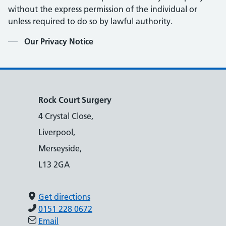
without the express permission of the individual or
unless required to do so by lawful authority.
Contents
Our Privacy Notice
Rock Court Surgery
4 Crystal Close,
Liverpool,
Merseyside,
L13 2GA
Get directions
0151 228 0672
Email