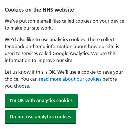
Cookies on the NHS website
We've put some small files called cookies on your device
to make our site work.
We'd also like to use analytics cookies. These collect
feedback and send information about how our site is
used to services called Google Analytics. We use this
information to improve our site.
Let us know if this is OK. We'll use a cookie to save your
choice. You can
read more about our cookies
before
you choose.
I'm OK with analytics cookies
Do not use analytics cookies