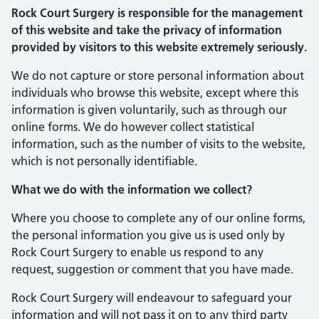
Rock Court Surgery is responsible for the management
of this website and take the privacy of information
provided by visitors to this website extremely seriously.
We do not capture or store personal information about
individuals who browse this website, except where this
information is given voluntarily, such as through our
online forms. We do however collect statistical
information, such as the number of visits to the website,
which is not personally identifiable.
What we do with the information we collect?
Where you choose to complete any of our online forms,
the personal information you give us is used only by
Rock Court Surgery to enable us respond to any
request, suggestion or comment that you have made.
Rock Court Surgery will endeavour to safeguard your
information and will not pass it on to any third party