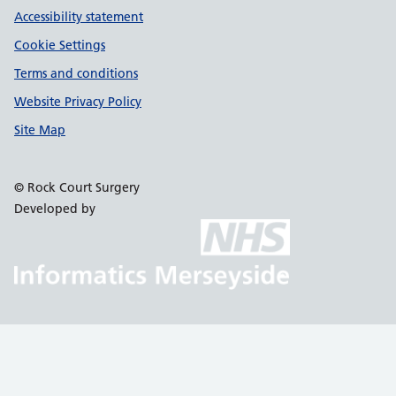
Accessibility statement
Cookie Settings
Terms and conditions
Website Privacy Policy
Site Map
© Rock Court Surgery
Developed by