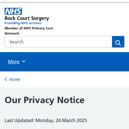
Rock Court Surgery
Providing NHS services
Member of IGPC Primary Care
Network
Search the NHS website
Sear
Browse
More
Back to
Home
Our Privacy Notice
Last Updated: Monday, 24 March 2025